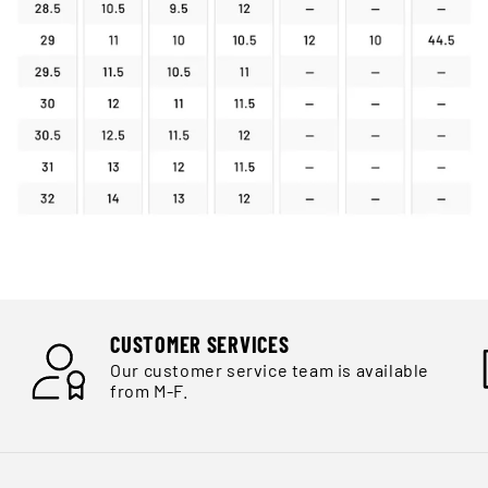
CUSTOMER SERVICES
Our customer service team is available
from M-F.