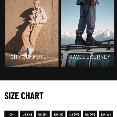
CITY COMMUTE
TRAVEL JOURNEY