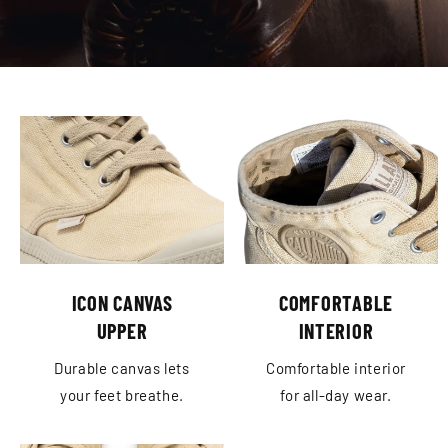
ICON CANVAS
COMFORTABLE
UPPER
INTERIOR
Durable canvas lets
Comfortable interior
your feet breathe.
for all-day wear.