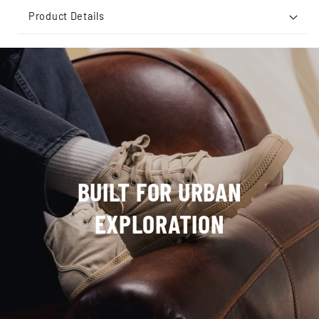
Product Details
BUILT FOR URBAN
EXPLORATION