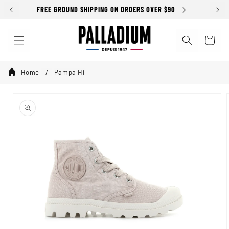
Skip to
FREE GROUND SHIPPING ON ORDERS OVER $90
SALE
content
Cart
Home
Pampa Hi
Skip to
product
information