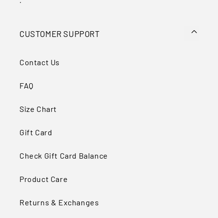
.
CUSTOMER SUPPORT
Contact Us
FAQ
Size Chart
Gift Card
Check Gift Card Balance
Product Care
Returns & Exchanges