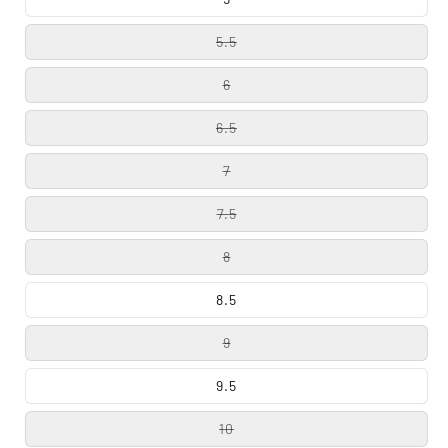
5.5
6
6.5
7
7.5
8
8.5
9
9.5
10