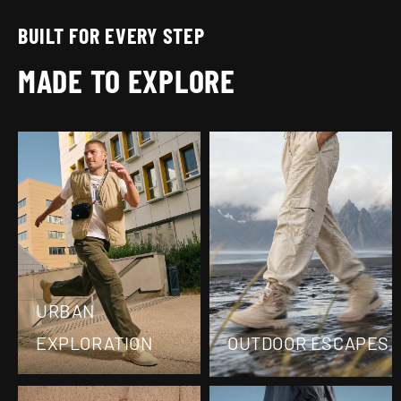
Ÿ
BUILT FOR EVERY STEP
MADE TO EXPLORE
URBAN
EXPLORATION
OUTDOOR ESCAPES