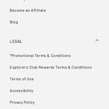
Become an Affiliate
Blog
LEGAL
*Promotional Terms & Conditions
Explorer's Club Rewards Terms & Conditions
Terms of Use
Accessibility
Privacy Policy