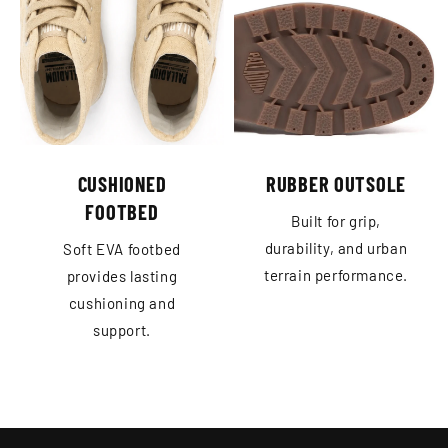
CUSHIONED
RUBBER OUTSOLE
FOOTBED
Built for grip,
durability, and urban
Soft EVA footbed
terrain performance.
provides lasting
cushioning and
support.