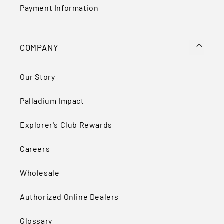
Payment Information
COMPANY
Our Story
Palladium Impact
Explorer's Club Rewards
Careers
Wholesale
Authorized Online Dealers
Glossary