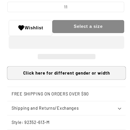
11
Select a size
Wishlist
Click here for different gender or width
FREE SHIPPING ON ORDERS OVER $90
Shipping and Returns/Exchanges
Style: 92352-613-M