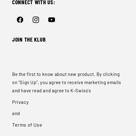
CONNECT WITH US:
Facebook
Instagram
YouTube
JOIN THE KLUB
Be the first to know about new product. By clicking
on “Sign Up”, you agree to receive marketing emails
and have read and agree to K-Swiss's
Privacy
and
Terms of Use