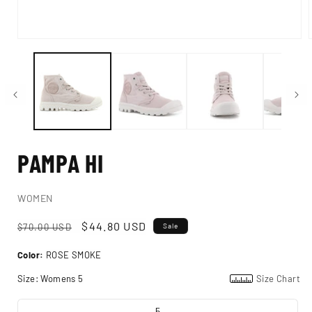
Open
i
media
1
in
modal
PAMPA HI
WOMEN
Regular
Sale
$44.80 USD
$70.00 USD
Sale
price
price
Color:
ROSE SMOKE
Size:
Womens 5
Size Chart
5