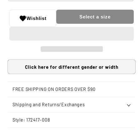
Select a size
Wishlist
Click here for different gender or width
FREE SHIPPING ON ORDERS OVER $90
Shipping and Returns/Exchanges
Style: 172417-008