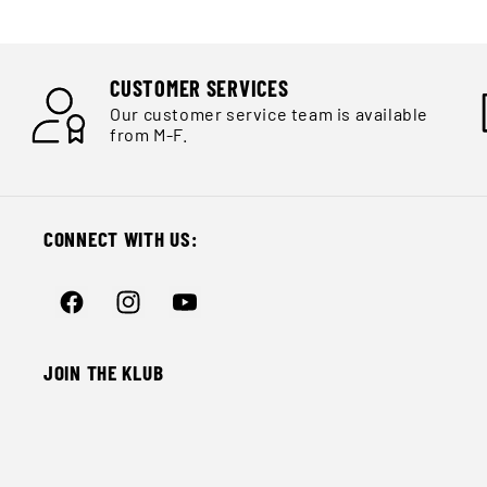
Ÿ
CUSTOMER SERVICES
Our customer service team is available
from M-F.
CONNECT WITH US:
Facebook
Instagram
YouTube
JOIN THE KLUB