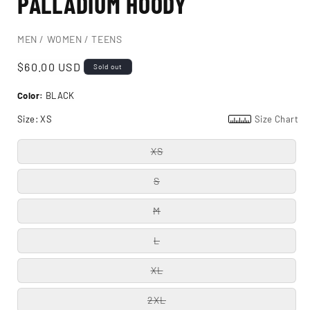
PALLADIUM HOODY
MEN / WOMEN / TEENS
Regular
$60.00 USD
Sold out
price
Color:
BLACK
Size:
XS
Size Chart
XS
S
M
L
XL
2XL