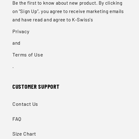
Be the first to know about new product. By clicking
on “Sign Up”, you agree to receive marketing emails
and have read and agree to K-Swiss's
Privacy
and
Terms of Use
.
CUSTOMER SUPPORT
Contact Us
FAQ
Size Chart