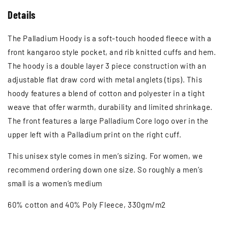
Details
The Palladium Hoody is a soft-touch hooded fleece with a
front kangaroo style pocket, and rib knitted cuffs and hem.
The hoody is a double layer 3 piece construction with an
adjustable flat draw cord with metal anglets (tips). This
hoody features a blend of cotton and polyester in a tight
weave that offer warmth, durability and limited shrinkage.
The front features a large Palladium Core logo over in the
upper left with a Palladium print on the right cuff.
This unisex style comes in men’s sizing. For women, we
recommend ordering down one size. So roughly a men’s
small is a women’s medium
60% cotton and 40% Poly Fleece, 330gm/m2