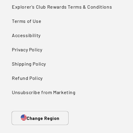
Explorer's Club Rewards Terms & Conditions
Terms of Use
Accessibility
Privacy Policy
Shipping Policy
Refund Policy
Unsubscribe from Marketing
Change Region