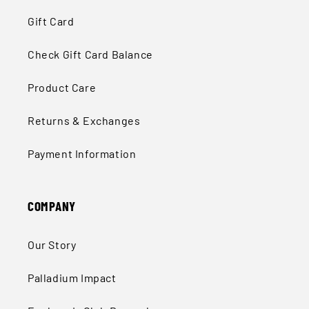
Gift Card
Check Gift Card Balance
Product Care
Returns & Exchanges
Payment Information
COMPANY
Our Story
Palladium Impact