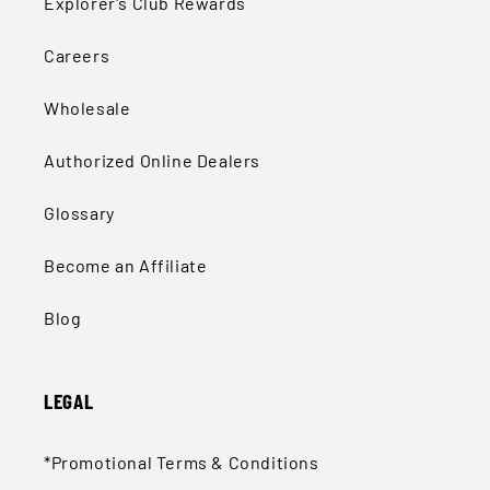
Explorer's Club Rewards
Careers
Wholesale
Authorized Online Dealers
Glossary
Become an Affiliate
Blog
LEGAL
*Promotional Terms & Conditions