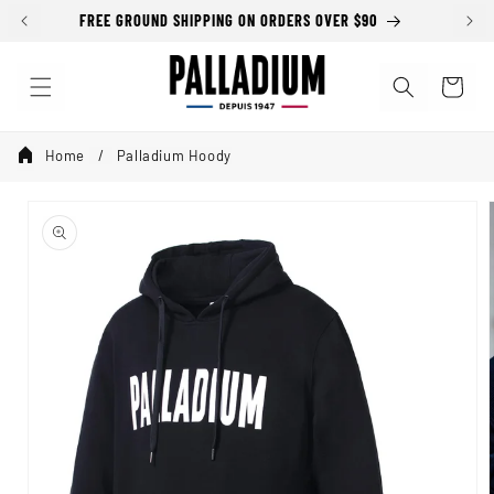
Skip to
FREE GROUND SHIPPING ON ORDERS OVER $90
content
Cart
Home
Palladium Hoody
Skip to
product
information