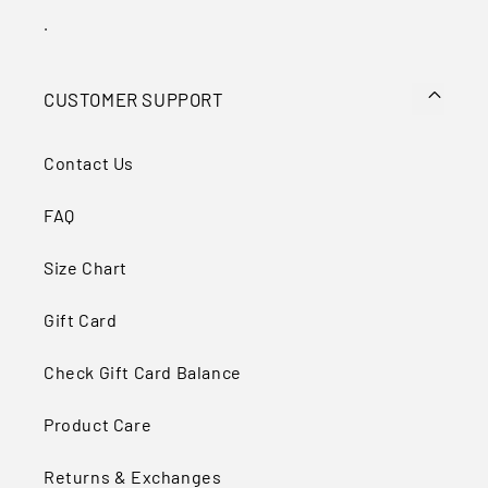
Ÿ
.
CUSTOMER SUPPORT
Contact Us
FAQ
Size Chart
Gift Card
Check Gift Card Balance
Product Care
Returns & Exchanges