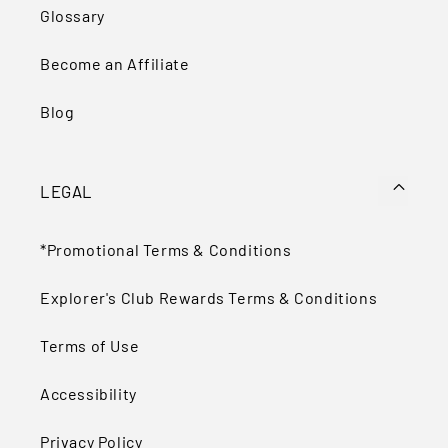
Glossary
Become an Affiliate
Blog
LEGAL
*Promotional Terms & Conditions
Explorer's Club Rewards Terms & Conditions
Terms of Use
Accessibility
Privacy Policy