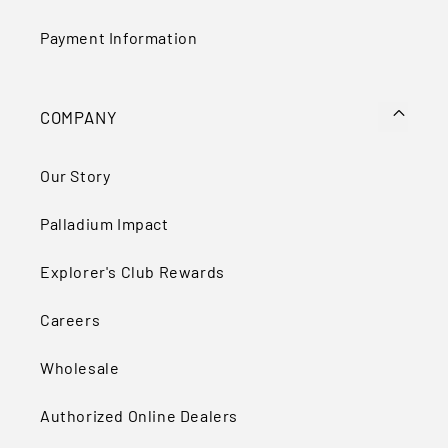
Payment Information
COMPANY
Our Story
Palladium Impact
Explorer's Club Rewards
Careers
Wholesale
Authorized Online Dealers