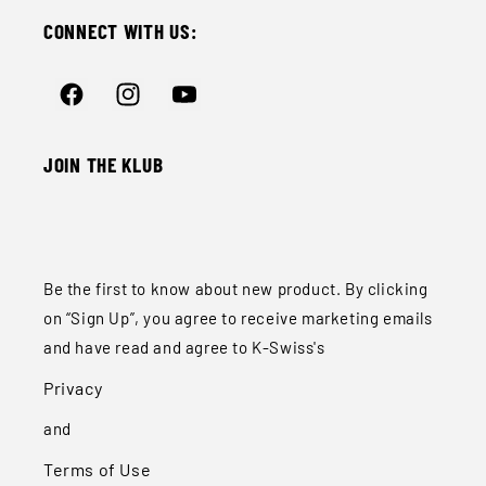
CONNECT WITH US:
Facebook
Instagram
YouTube
JOIN THE KLUB
Be the first to know about new product. By clicking
on “Sign Up”, you agree to receive marketing emails
and have read and agree to K-Swiss's
Privacy
and
Terms of Use