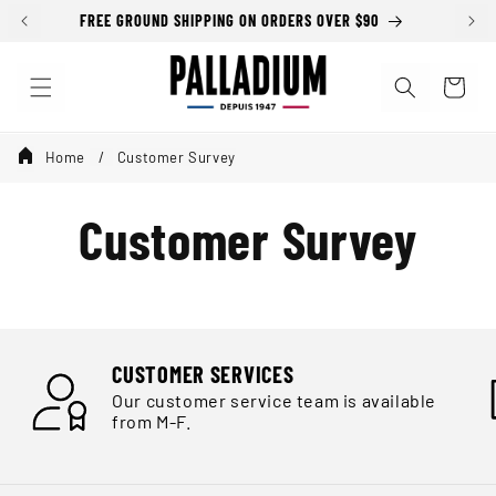
Skip to
FREE GROUND SHIPPING ON ORDERS OVER $90
content
Cart
Home
Customer Survey
Customer Survey
CUSTOMER SERVICES
Our customer service team is available
from M-F.